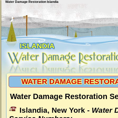
Water Damage Restoration Islandia
ISLANDIA
WATER DAMAGE RESTORA
Water Damage Restoration Ser
Islandia, New York -
Water 