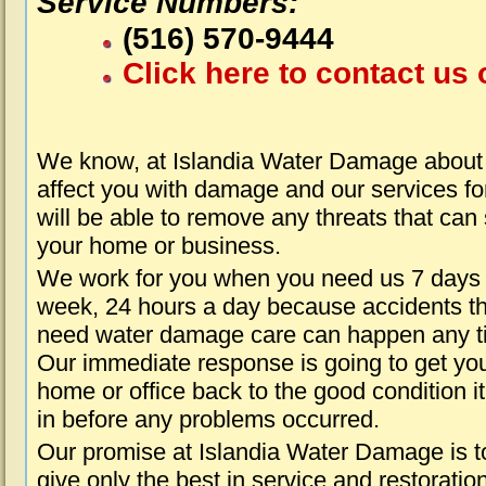
Service Numbers:
(516) 570-9444
Click here to contact us 
We know, at Islandia Water Damage about 
affect you with damage and our services fo
will be able to remove any threats that can
your home or business.
We work for you when you need us 7 days
week, 24 hours a day because accidents th
need water damage care can happen any t
Our immediate response is going to get yo
home or office back to the good condition i
in before any problems occurred.
Our promise at Islandia Water Damage is t
give only the best in service and restoratio