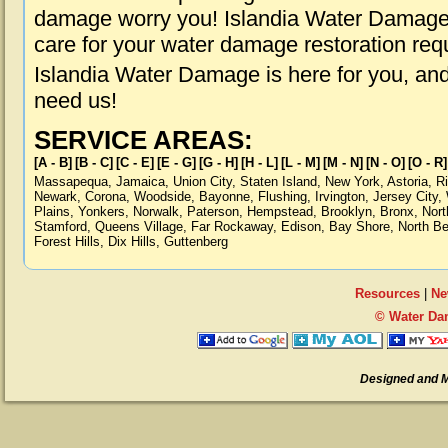
damage worry you! Islandia Water Damage i
care for your water damage restoration req
Islandia Water Damage is here for you, an
need us!
SERVICE AREAS:
[A - B]
[B - C]
[C - E]
[E - G]
[G - H]
[H - L]
[L - M]
[M - N]
[N - O]
[O - R]
Massapequa
,
Jamaica
,
Union City
,
Staten Island
,
New York
,
Astoria
,
R
Newark
,
Corona
,
Woodside
,
Bayonne
,
Flushing
,
Irvington
,
Jersey City
,
Plains
,
Yonkers
,
Norwalk
,
Paterson
,
Hempstead
,
Brooklyn
,
Bronx
,
Nort
Stamford
,
Queens Village
,
Far Rockaway
,
Edison
,
Bay Shore
,
North B
Forest Hills
,
Dix Hills
,
Guttenberg
Resources
|
Ne
© Water Dam
Designed and 