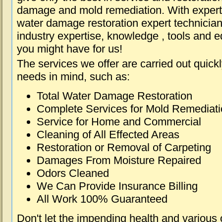
damage and mold remediation. With expert 
water damage restoration expert technician
industry expertise, knowledge , tools and e
you might have for us!
The services we offer are carried out quick
needs in mind, such as:
Total Water Damage Restoration
Complete Services for Mold Remediat
Service for Home and Commercial
Cleaning of All Effected Areas
Restoration or Removal of Carpeting
Damages From Moisture Repaired
Odors Cleaned
We Can Provide Insurance Billing
All Work 100% Guaranteed
Don't let the impending health and various