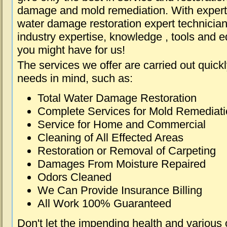
damage and mold remediation. With expert 
water damage restoration expert technician
industry expertise, knowledge , tools and e
you might have for us!
The services we offer are carried out quick
needs in mind, such as:
Total Water Damage Restoration
Complete Services for Mold Remediat
Service for Home and Commercial
Cleaning of All Effected Areas
Restoration or Removal of Carpeting
Damages From Moisture Repaired
Odors Cleaned
We Can Provide Insurance Billing
All Work 100% Guaranteed
Don't let the impending health and various