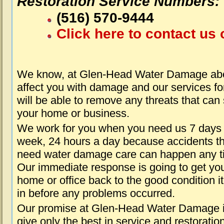
Restoration Service Numbers:
(516) 570-9444
Click here to contact us 
We know, at Glen-Head Water Damage abou
affect you with damage and our services fo
will be able to remove any threats that can
your home or business.
We work for you when you need us 7 days
week, 24 hours a day because accidents th
need water damage care can happen any t
Our immediate response is going to get yo
home or office back to the good condition i
in before any problems occurred.
Our promise at Glen-Head Water Damage i
give only the best in service and restoratio