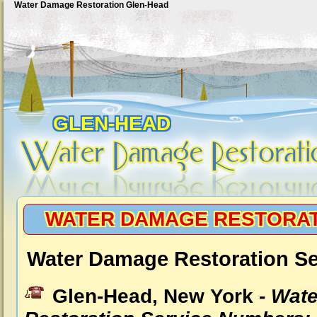
Water Damage Restoration Glen-Head
GLEN-HEAD
WATER DAMAGE RESTORAT
Water Damage Restoration Se
Glen-Head, New York -
Wat