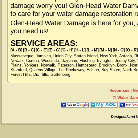
damage worry you! Glen-Head Water Damag
to care for your water damage restoration 
Glen-Head Water Damage is here for you, 
you need us!
SERVICE AREAS:
[A - B]
[B - C]
[C - E]
[E - G]
[G - H]
[H - L]
[L - M]
[M - N]
[N - O]
[O - R]
Massapequa
,
Jamaica
,
Union City
,
Staten Island
,
New York
,
Astoria
,
R
Newark
,
Corona
,
Woodside
,
Bayonne
,
Flushing
,
Irvington
,
Jersey City
,
Plains
,
Yonkers
,
Norwalk
,
Paterson
,
Hempstead
,
Brooklyn
,
Bronx
,
Nort
Stamford
,
Queens Village
,
Far Rockaway
,
Edison
,
Bay Shore
,
North B
Forest Hills
,
Dix Hills
,
Guttenberg
Resources
|
Ne
© Water Dam
Designed and 