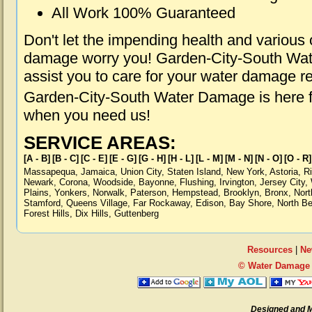
All Work 100% Guaranteed
Don't let the impending health and various
damage worry you! Garden-City-South Wat
assist you to care for your water damage r
Garden-City-South Water Damage is here fo
when you need us!
SERVICE AREAS:
[A - B]
[B - C]
[C - E]
[E - G]
[G - H]
[H - L]
[L - M]
[M - N]
[N - O]
[O - R]
Massapequa
,
Jamaica
,
Union City
,
Staten Island
,
New York
,
Astoria
,
R
Newark
,
Corona
,
Woodside
,
Bayonne
,
Flushing
,
Irvington
,
Jersey City
,
Plains
,
Yonkers
,
Norwalk
,
Paterson
,
Hempstead
,
Brooklyn
,
Bronx
,
Nort
Stamford
,
Queens Village
,
Far Rockaway
,
Edison
,
Bay Shore
,
North B
Forest Hills
,
Dix Hills
,
Guttenberg
Resources
|
Ne
© Water Damage 
Designed and 