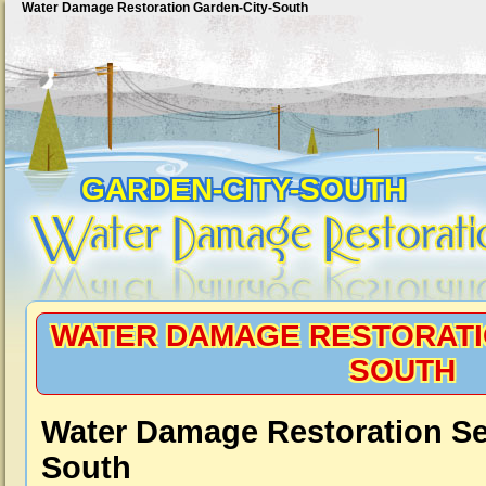
Water Damage Restoration Garden-City-South
GARDEN-CITY-SOUTH
WATER DAMAGE RESTORATI
SOUTH
Water Damage Restoration Se
South