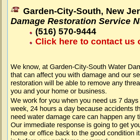
Garden-City-South, New Je
Damage Restoration Service 
(516) 570-9444
Click here to contact us 
We know, at Garden-City-South Water Da
that can affect you with damage and our s
restoration will be able to remove any threa
you and your home or business.
We work for you when you need us 7 days
week, 24 hours a day because accidents th
need water damage care can happen any t
Our immediate response is going to get yo
home or office back to the good condition i