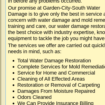
in before any problems occurred.
Our promise at Garden-City-South Water
Damage is to give only the best in service a
concern with water damage and mold remed
training and care, our water damage restora
the best choice with industry expertise, kn
equipment to tackle the job you might have 
The services we offer are carried out quick
needs in mind, such as:
Total Water Damage Restoration
Complete Services for Mold Remediat
Service for Home and Commercial
Cleaning of All Effected Areas
Restoration or Removal of Carpeting
Damages From Moisture Repaired
Odors Cleaned
We Can Provide Insurance Billing