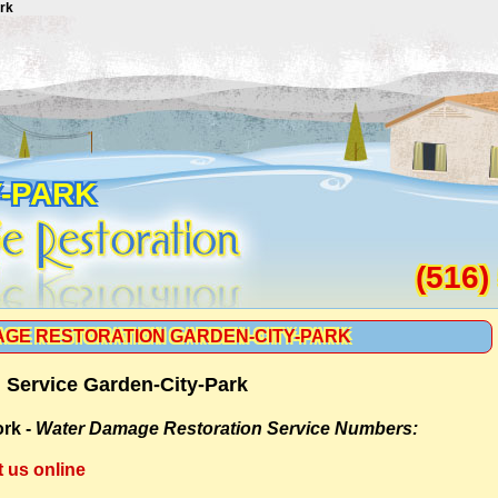
rk
Y-PARK
(516)
GE RESTORATION GARDEN-CITY-PARK
 Service Garden-City-Park
rk -
Water Damage Restoration Service Numbers:
t us online