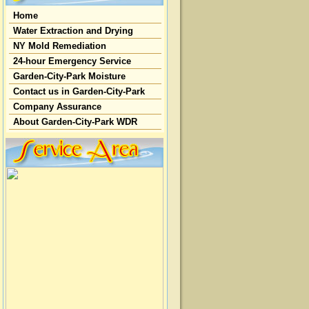
Home
Water Extraction and Drying
NY Mold Remediation
24-hour Emergency Service
Garden-City-Park Moisture
Contact us in Garden-City-Park
Company Assurance
About Garden-City-Park WDR