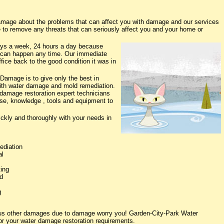
mage about the problems that can affect you with damage and our services
e to remove any threats that can seriously affect you and your home or
ys a week, 24 hours a day because
 can happen any time. Our immediate
fice back to the good condition it was in
Damage is to give only the best in
 with water damage and mold remediation.
 damage restoration expert technicians
ise, knowledge , tools and equipment to
ickly and thoroughly with your needs in
ediation
al
ing
d
g
ious other damages due to damage worry you! Garden-City-Park Water
or your water damage restoration requirements.