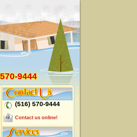
 570-9444
(516) 570-9444
Contact us online!