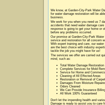
We know, at Garden-City-Park Water Da
for water damage restoration will be abl
business.
We work for you when you need us 7 da
accidents that need water damage care
response is going to get your home or of
before any problems occurred.
Our promise at Garden-City-Park Water 
service and restoration for all concern
With expert training and care, our water
are the best choice with industry expert
tackle the job you might have for us!
The services we offer are carried out qu
mind, such as:
Total Water Damage Restoration
Complete Services for Mold Rem
Service for Home and Commerci
Cleaning of All Effected Areas
Restoration or Removal of Carpet
Damages From Moisture Repaire
Odors Cleaned
We Can Provide Insurance Billin
All Work 100% Guaranteed
Don't let the impending health and var
Damage is ready to assist you to care f