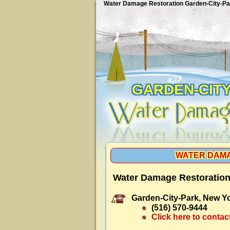
Water Damage Restoration Garden-City-Pa
GARDEN-CIT
WATER DAMA
Water Damage Restoration
Garden-City-Park, New Yo
(516) 570-9444
Click here to contac