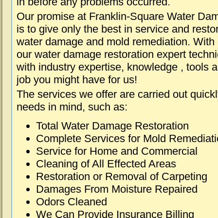
in before any problems occurred.
Our promise at Franklin-Square Water Da
is to give only the best in service and resto
water damage and mold remediation. With e
our water damage restoration expert techni
with industry expertise, knowledge , tools 
job you might have for us!
The services we offer are carried out quick
needs in mind, such as:
Total Water Damage Restoration
Complete Services for Mold Remediat
Service for Home and Commercial
Cleaning of All Effected Areas
Restoration or Removal of Carpeting
Damages From Moisture Repaired
Odors Cleaned
We Can Provide Insurance Billing