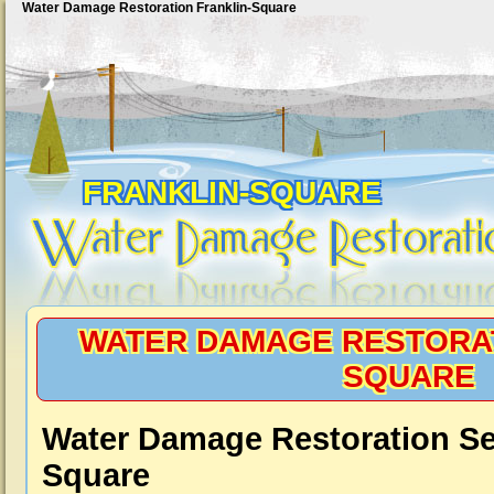
Water Damage Restoration Franklin-Square
FRANKLIN-SQUARE
WATER DAMAGE RESTORAT
SQUARE
Water Damage Restoration Ser
Square