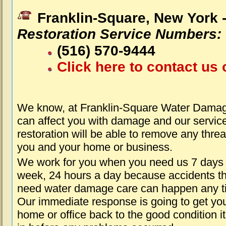
Franklin-Square, New York 
Restoration Service Numbers:
(516) 570-9444
Click here to contact us 
We know, at Franklin-Square Water Damag
can affect you with damage and our servic
restoration will be able to remove any threa
you and your home or business.
We work for you when you need us 7 days
week, 24 hours a day because accidents th
need water damage care can happen any t
Our immediate response is going to get yo
home or office back to the good condition i