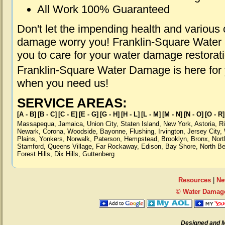
All Work 100% Guaranteed
Don't let the impending health and various
damage worry you! Franklin-Square Water 
you to care for your water damage restorat
Franklin-Square Water Damage is here for 
when you need us!
SERVICE AREAS:
[A - B]
[B - C]
[C - E]
[E - G]
[G - H]
[H - L]
[L - M]
[M - N]
[N - O]
[O - R]
Massapequa
,
Jamaica
,
Union City
,
Staten Island
,
New York
,
Astoria
,
R
Newark
,
Corona
,
Woodside
,
Bayonne
,
Flushing
,
Irvington
,
Jersey City
,
Plains
,
Yonkers
,
Norwalk
,
Paterson
,
Hempstead
,
Brooklyn
,
Bronx
,
Nort
Stamford
,
Queens Village
,
Far Rockaway
,
Edison
,
Bay Shore
,
North B
Forest Hills
,
Dix Hills
,
Guttenberg
Resources
|
Ne
© Water Damage
Designed and 