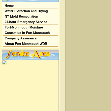
Home
Water Extraction and Drying
NY Mold Remediation
24-hour Emergency Service
Fort-Monmouth Moisture
Contact us in Fort-Monmouth
Company Assurance
About Fort-Monmouth WDR