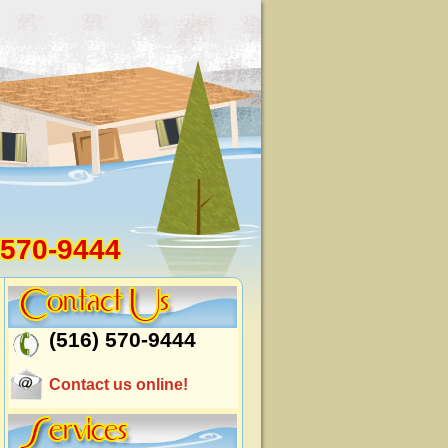
 570-9444
(516) 570-9444
Contact us online!