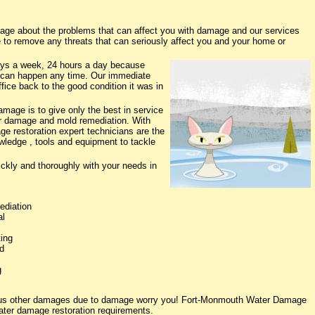
e about the problems that can affect you with damage and our services
e to remove any threats that can seriously affect you and your home or
ys a week, 24 hours a day because
 can happen any time. Our immediate
fice back to the good condition it was in
age is to give only the best in service
ter damage and mold remediation. With
ge restoration expert technicians are the
owledge , tools and equipment to tackle
ickly and thoroughly with your needs in
ediation
al
ing
d
g
rious other damages due to damage worry you! Fort-Monmouth Water Damage
water damage restoration requirements.