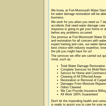
We know, at Fort-Monmouth Water Damag
for water damage restoration will be abl
business.
We work for you when you need us 7 da
accidents that need water damage care
response is going to get your home or of
before any problems occurred.
Our promise at Fort-Monmouth Water Dam
and restoration for all concern with wa
expert training and care, our water dama
best choice with industry expertise, kn
the job you might have for us!
The services we offer are carried out qu
mind, such as:
Total Water Damage Restoration
Complete Services for Mold Rem
Service for Home and Commerci
Cleaning of All Effected Areas
Restoration or Removal of Carpet
Damages From Moisture Repaire
Odors Cleaned
We Can Provide Insurance Billin
All Work 100% Guaranteed
Don't let the impending health and va
is ready to assist you to care for your 