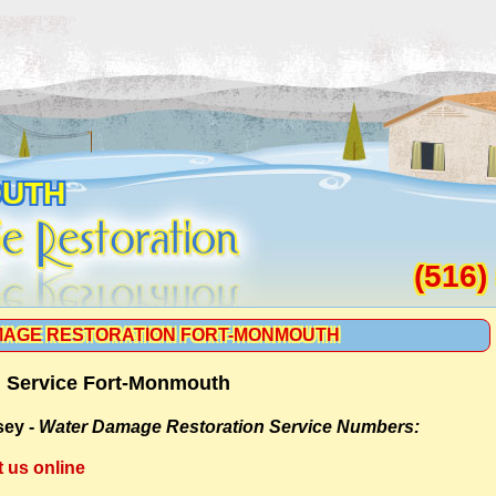
OUTH
(516)
AGE RESTORATION FORT-MONMOUTH
 Service Fort-Monmouth
sey -
Water Damage Restoration Service Numbers:
t us online