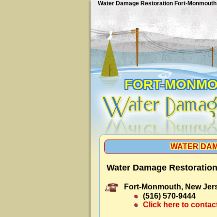
Water Damage Restoration Fort-Monmouth
FORT-MONM
WATER DAM
Water Damage Restoration
Fort-Monmouth, New Jer
(516) 570-9444
Click here to contac