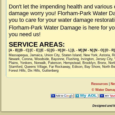
Don't let the impending health and various
damage worry you! Florham-Park Water Dam
you to care for your water damage restorat
Florham-Park Water Damage is here for yo
you need us!
SERVICE AREAS:
[A - B]
[B - C]
[C - E]
[E - G]
[G - H]
[H - L]
[L - M]
[M - N]
[N - O]
[O - R]
Massapequa
,
Jamaica
,
Union City
,
Staten Island
,
New York
,
Astoria
,
R
Newark
,
Corona
,
Woodside
,
Bayonne
,
Flushing
,
Irvington
,
Jersey City
,
Plains
,
Yonkers
,
Norwalk
,
Paterson
,
Hempstead
,
Brooklyn
,
Bronx
,
Nort
Stamford
,
Queens Village
,
Far Rockaway
,
Edison
,
Bay Shore
,
North B
Forest Hills
,
Dix Hills
,
Guttenberg
Resources
|
Ne
© Water Damag
Designed and 