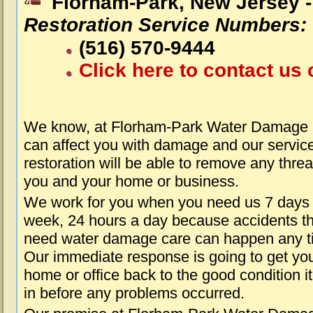
Florham-Park, New Jersey 
Restoration Service Numbers:
(516) 570-9444
Click here to contact us 
We know, at Florham-Park Water Damage a
can affect you with damage and our servic
restoration will be able to remove any threa
you and your home or business.
We work for you when you need us 7 days
week, 24 hours a day because accidents th
need water damage care can happen any t
Our immediate response is going to get yo
home or office back to the good condition i
in before any problems occurred.