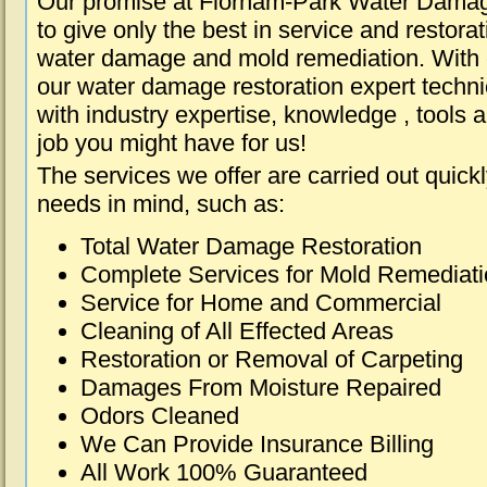
Our promise at Florham-Park Water Damag
to give only the best in service and restorat
water damage and mold remediation. With e
our water damage restoration expert techni
with industry expertise, knowledge , tools 
job you might have for us!
The services we offer are carried out quick
needs in mind, such as:
Total Water Damage Restoration
Complete Services for Mold Remediat
Service for Home and Commercial
Cleaning of All Effected Areas
Restoration or Removal of Carpeting
Damages From Moisture Repaired
Odors Cleaned
We Can Provide Insurance Billing
All Work 100% Guaranteed