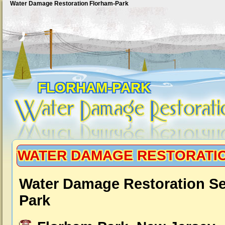
Water Damage Restoration Florham-Park
FLORHAM-PARK
WATER DAMAGE RESTORATI
Water Damage Restoration Se
Park