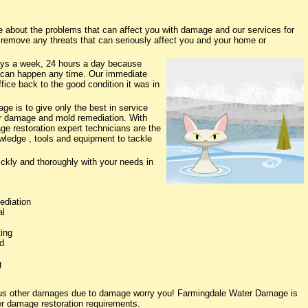
about the problems that can affect you with damage and our services for
o remove any threats that can seriously affect you and your home or
ys a week, 24 hours a day because
 can happen any time. Our immediate
fice back to the good condition it was in
e is to give only the best in service
ter damage and mold remediation. With
ge restoration expert technicians are the
owledge , tools and equipment to tackle
ickly and thoroughly with your needs in
ediation
al
ing
d
g
ious other damages due to damage worry you! Farmingdale Water Damage is
ter damage restoration requirements.