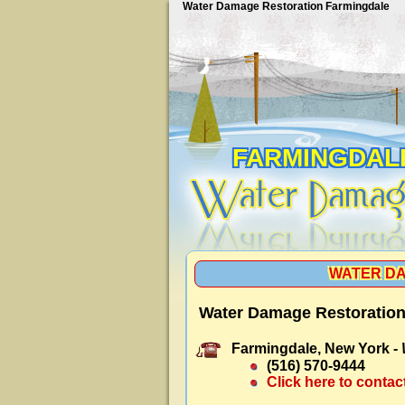
Water Damage Restoration Farmingdale
FARMINGDAL
WATER DA
Water Damage Restoration
Farmingdale, New York -
(516) 570-9444
Click here to contac