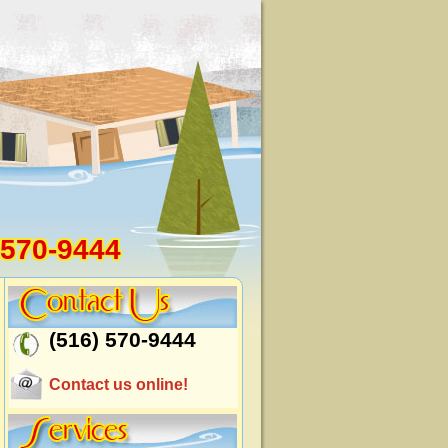
 570-9444
(516) 570-9444
Contact us online!