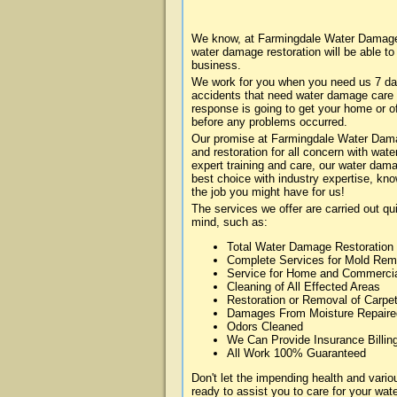
We know, at Farmingdale Water Damage 
water damage restoration will be able t
business.
We work for you when you need us 7 da
accidents that need water damage care
response is going to get your home or of
before any problems occurred.
Our promise at Farmingdale Water Damag
and restoration for all concern with wa
expert training and care, our water dama
best choice with industry expertise, kn
the job you might have for us!
The services we offer are carried out qu
mind, such as:
Total Water Damage Restoration
Complete Services for Mold Rem
Service for Home and Commerci
Cleaning of All Effected Areas
Restoration or Removal of Carpet
Damages From Moisture Repaire
Odors Cleaned
We Can Provide Insurance Billin
All Work 100% Guaranteed
Don't let the impending health and var
ready to assist you to care for your wa