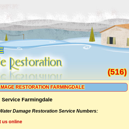
E
(516)
MAGE RESTORATION FARMINGDALE
 Service Farmingdale
Water Damage Restoration Service Numbers:
t us online