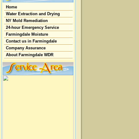
Home
Water Extraction and Drying
NY Mold Remediation
24-hour Emergency Service
Farmingdale Moisture
Contact us in Farmingdale
Company Assurance
About Farmingdale WDR