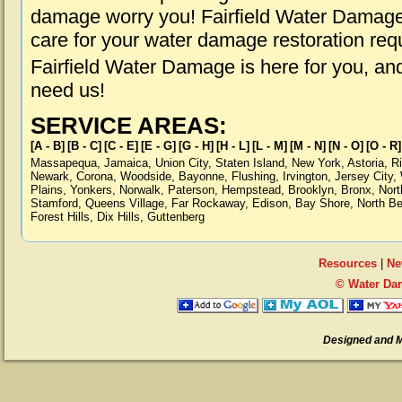
damage worry you! Fairfield Water Damage 
care for your water damage restoration req
Fairfield Water Damage is here for you, an
need us!
SERVICE AREAS:
[A - B]
[B - C]
[C - E]
[E - G]
[G - H]
[H - L]
[L - M]
[M - N]
[N - O]
[O - R]
Massapequa
,
Jamaica
,
Union City
,
Staten Island
,
New York
,
Astoria
,
R
Newark
,
Corona
,
Woodside
,
Bayonne
,
Flushing
,
Irvington
,
Jersey City
,
Plains
,
Yonkers
,
Norwalk
,
Paterson
,
Hempstead
,
Brooklyn
,
Bronx
,
Nort
Stamford
,
Queens Village
,
Far Rockaway
,
Edison
,
Bay Shore
,
North B
Forest Hills
,
Dix Hills
,
Guttenberg
Resources
|
Ne
© Water Dam
Designed and 