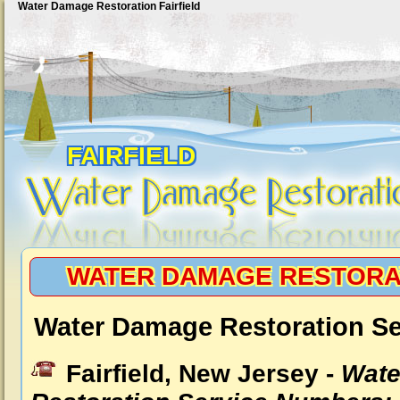
Water Damage Restoration Fairfield
FAIRFIELD
WATER DAMAGE RESTORAT
Water Damage Restoration Ser
Fairfield, New Jersey -
Wate