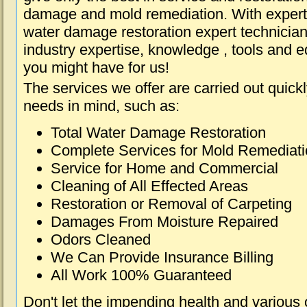
damage and mold remediation. With expert 
water damage restoration expert technician
industry expertise, knowledge , tools and e
you might have for us!
The services we offer are carried out quick
needs in mind, such as:
Total Water Damage Restoration
Complete Services for Mold Remediat
Service for Home and Commercial
Cleaning of All Effected Areas
Restoration or Removal of Carpeting
Damages From Moisture Repaired
Odors Cleaned
We Can Provide Insurance Billing
All Work 100% Guaranteed
Don't let the impending health and various