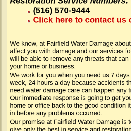
Restoration Service Numbers:
(516) 570-9444
Click here to contact us 
We know, at Fairfield Water Damage about
affect you with damage and our services fo
will be able to remove any threats that can
your home or business.
We work for you when you need us 7 days
week, 24 hours a day because accidents th
need water damage care can happen any t
Our immediate response is going to get yo
home or office back to the good condition i
in before any problems occurred.
Our promise at Fairfield Water Damage is t
give only the best in service and restoratio