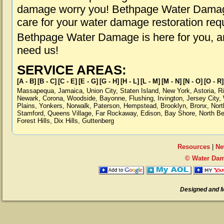
damage worry you! Bethpage Water Damage 
care for your water damage restoration req
Bethpage Water Damage is here for you, a
need us!
SERVICE AREAS:
[A - B]
[B - C]
[C - E]
[E - G]
[G - H]
[H - L]
[L - M]
[M - N]
[N - O]
[O - R]
Massapequa
,
Jamaica
,
Union City
,
Staten Island
,
New York
,
Astoria
,
R
Newark
,
Corona
,
Woodside
,
Bayonne
,
Flushing
,
Irvington
,
Jersey City
,
Plains
,
Yonkers
,
Norwalk
,
Paterson
,
Hempstead
,
Brooklyn
,
Bronx
,
Nort
Stamford
,
Queens Village
,
Far Rockaway
,
Edison
,
Bay Shore
,
North B
Forest Hills
,
Dix Hills
,
Guttenberg
Resources
|
Ne
© Water Dam
Designed and 