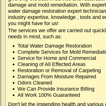
damage and mold remediation. With expert 
water damage restoration expert technician
industry expertise, knowledge , tools and e
you might have for us!
The services we offer are carried out quick
needs in mind, such as:
Total Water Damage Restoration
Complete Services for Mold Remediat
Service for Home and Commercial
Cleaning of All Effected Areas
Restoration or Removal of Carpeting
Damages From Moisture Repaired
Odors Cleaned
We Can Provide Insurance Billing
All Work 100% Guaranteed
Don't let the impending health and various