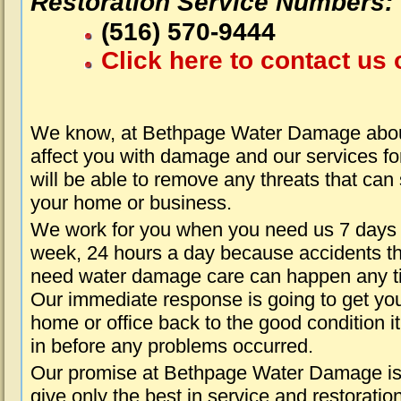
Restoration Service Numbers:
(516) 570-9444
Click here to contact us 
We know, at Bethpage Water Damage about
affect you with damage and our services fo
will be able to remove any threats that can
your home or business.
We work for you when you need us 7 days
week, 24 hours a day because accidents th
need water damage care can happen any t
Our immediate response is going to get yo
home or office back to the good condition i
in before any problems occurred.
Our promise at Bethpage Water Damage is
give only the best in service and restoratio