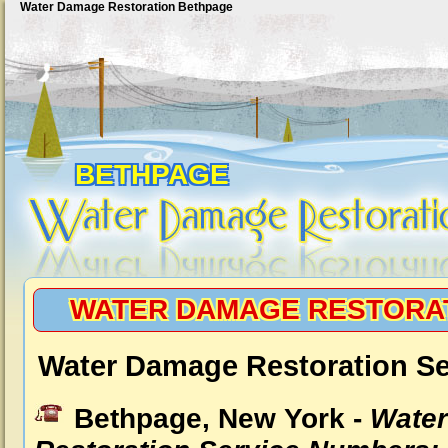
Water Damage Restoration Bethpage
BETHPAGE
WATER DAMAGE RESTORA
Water Damage Restoration Se
Bethpage, New York -
Wate