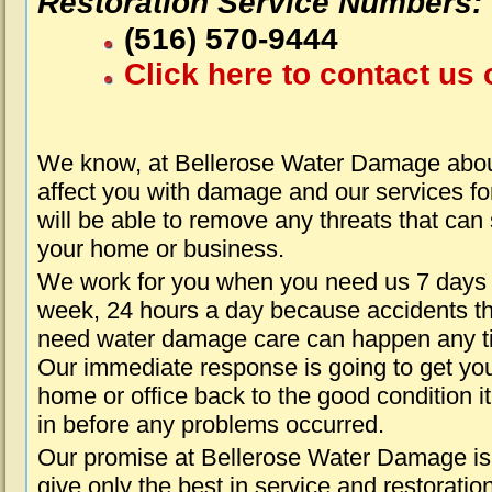
Restoration Service Numbers:
(516) 570-9444
Click here to contact us 
We know, at Bellerose Water Damage about
affect you with damage and our services fo
will be able to remove any threats that can
your home or business.
We work for you when you need us 7 days
week, 24 hours a day because accidents th
need water damage care can happen any t
Our immediate response is going to get yo
home or office back to the good condition i
in before any problems occurred.
Our promise at Bellerose Water Damage is
give only the best in service and restoratio