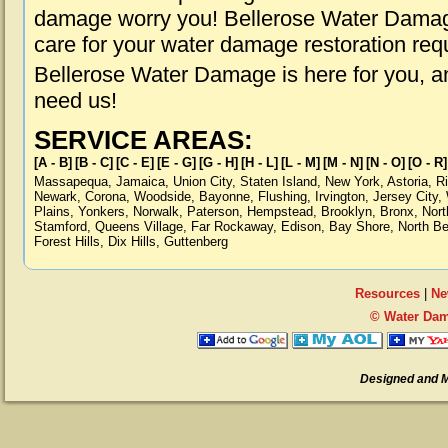
damage worry you! Bellerose Water Damage 
care for your water damage restoration req
Bellerose Water Damage is here for you, a
need us!
SERVICE AREAS:
[A - B]
[B - C]
[C - E]
[E - G]
[G - H]
[H - L]
[L - M]
[M - N]
[N - O]
[O - R]
Massapequa
,
Jamaica
,
Union City
,
Staten Island
,
New York
,
Astoria
,
R
Newark
,
Corona
,
Woodside
,
Bayonne
,
Flushing
,
Irvington
,
Jersey City
,
Plains
,
Yonkers
,
Norwalk
,
Paterson
,
Hempstead
,
Brooklyn
,
Bronx
,
Nort
Stamford
,
Queens Village
,
Far Rockaway
,
Edison
,
Bay Shore
,
North B
Forest Hills
,
Dix Hills
,
Guttenberg
Resources
|
Ne
© Water Dam
Designed and 