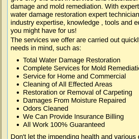
damage and mold remediation. With expert 
water damage restoration expert technician
industry expertise, knowledge , tools and e
you might have for us!
The services we offer are carried out quick
needs in mind, such as:
Total Water Damage Restoration
Complete Services for Mold Remediat
Service for Home and Commercial
Cleaning of All Effected Areas
Restoration or Removal of Carpeting
Damages From Moisture Repaired
Odors Cleaned
We Can Provide Insurance Billing
All Work 100% Guaranteed
Don't let the impending health and various