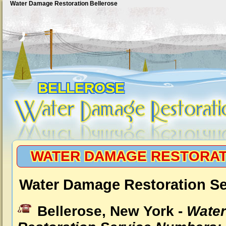
Water Damage Restoration Bellerose
BELLEROSE
WATER DAMAGE RESTORAT
Water Damage Restoration Se
Bellerose, New York -
Wate