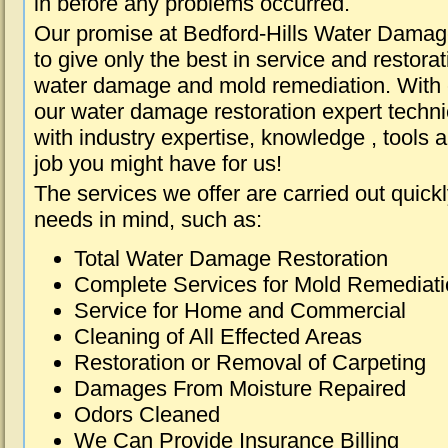
in before any problems occurred.
Our promise at Bedford-Hills Water Damag
to give only the best in service and restorat
water damage and mold remediation. With e
our water damage restoration expert techni
with industry expertise, knowledge , tools 
job you might have for us!
The services we offer are carried out quick
needs in mind, such as:
Total Water Damage Restoration
Complete Services for Mold Remediat
Service for Home and Commercial
Cleaning of All Effected Areas
Restoration or Removal of Carpeting
Damages From Moisture Repaired
Odors Cleaned
We Can Provide Insurance Billing