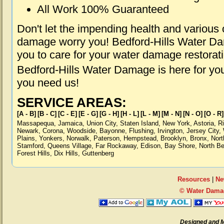
All Work 100% Guaranteed
Don't let the impending health and various
damage worry you! Bedford-Hills Water Dam
you to care for your water damage restorat
Bedford-Hills Water Damage is here for yo
you need us!
SERVICE AREAS:
[A - B]
[B - C]
[C - E]
[E - G]
[G - H]
[H - L]
[L - M]
[M - N]
[N - O]
[O - R]
Massapequa
,
Jamaica
,
Union City
,
Staten Island
,
New York
,
Astoria
,
R
Newark
,
Corona
,
Woodside
,
Bayonne
,
Flushing
,
Irvington
,
Jersey City
,
Plains
,
Yonkers
,
Norwalk
,
Paterson
,
Hempstead
,
Brooklyn
,
Bronx
,
Nort
Stamford
,
Queens Village
,
Far Rockaway
,
Edison
,
Bay Shore
,
North B
Forest Hills
,
Dix Hills
,
Guttenberg
Resources
|
Ne
© Water Damag
Designed and 