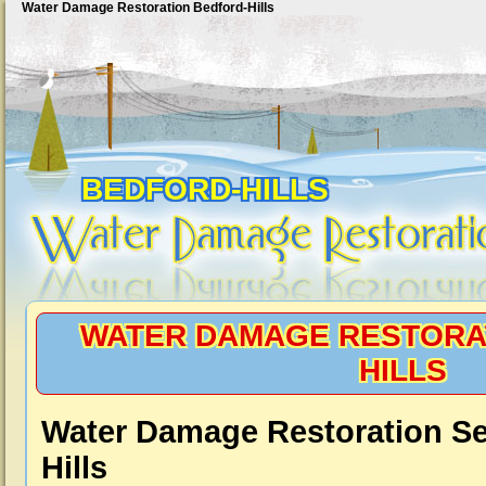
Water Damage Restoration Bedford-Hills
BEDFORD-HILLS
WATER DAMAGE RESTORA
HILLS
Water Damage Restoration Se
Hills