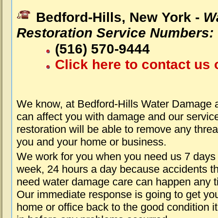
Bedford-Hills, New York -
W
Restoration Service Numbers:
(516) 570-9444
Click here to contact us 
We know, at Bedford-Hills Water Damage a
can affect you with damage and our servic
restoration will be able to remove any threa
you and your home or business.
We work for you when you need us 7 days
week, 24 hours a day because accidents th
need water damage care can happen any t
Our immediate response is going to get yo
home or office back to the good condition i