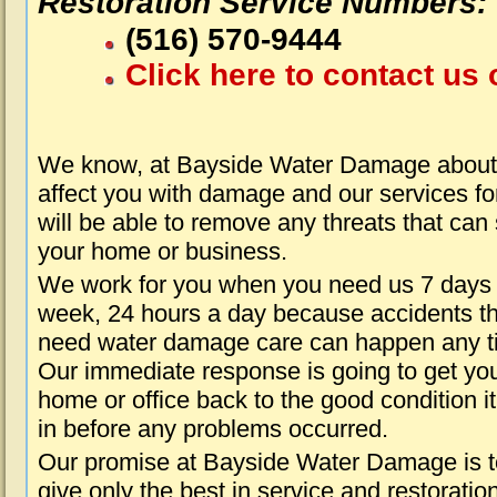
Restoration Service Numbers:
(516) 570-9444
Click here to contact us 
We know, at Bayside Water Damage about 
affect you with damage and our services fo
will be able to remove any threats that can
your home or business.
We work for you when you need us 7 days
week, 24 hours a day because accidents th
need water damage care can happen any t
Our immediate response is going to get yo
home or office back to the good condition i
in before any problems occurred.
Our promise at Bayside Water Damage is t
give only the best in service and restoratio