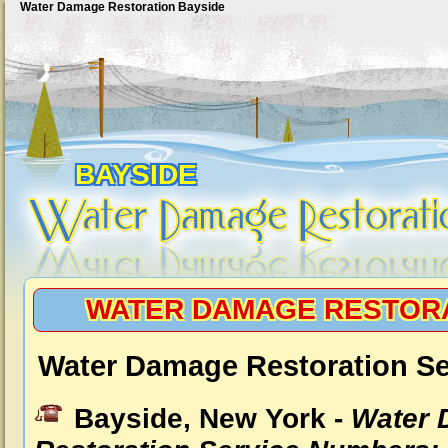
Water Damage Restoration Bayside
BAYSIDE
WATER DAMAGE RESTORA
Water Damage Restoration Se
Bayside, New York -
Water