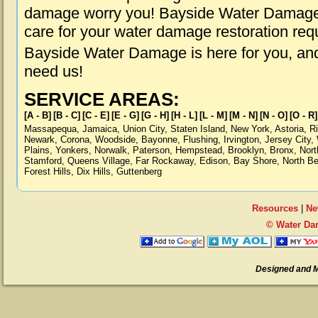
damage worry you! Bayside Water Damage i
care for your water damage restoration req
Bayside Water Damage is here for you, an
need us!
SERVICE AREAS:
[A - B]
[B - C]
[C - E]
[E - G]
[G - H]
[H - L]
[L - M]
[M - N]
[N - O]
[O - R]
Massapequa
,
Jamaica
,
Union City
,
Staten Island
,
New York
,
Astoria
,
R
Newark
,
Corona
,
Woodside
,
Bayonne
,
Flushing
,
Irvington
,
Jersey City
,
Plains
,
Yonkers
,
Norwalk
,
Paterson
,
Hempstead
,
Brooklyn
,
Bronx
,
Nort
Stamford
,
Queens Village
,
Far Rockaway
,
Edison
,
Bay Shore
,
North B
Forest Hills
,
Dix Hills
,
Guttenberg
Resources
|
Ne
© Water Da
Designed and 