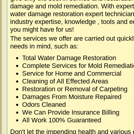
damage and mold remediation. With expert 
water damage restoration expert technician
industry expertise, knowledge , tools and e
you might have for us!
The services we offer are carried out quick
needs in mind, such as:
Total Water Damage Restoration
Complete Services for Mold Remediat
Service for Home and Commercial
Cleaning of All Effected Areas
Restoration or Removal of Carpeting
Damages From Moisture Repaired
Odors Cleaned
We Can Provide Insurance Billing
All Work 100% Guaranteed
Don't let the impending health and various