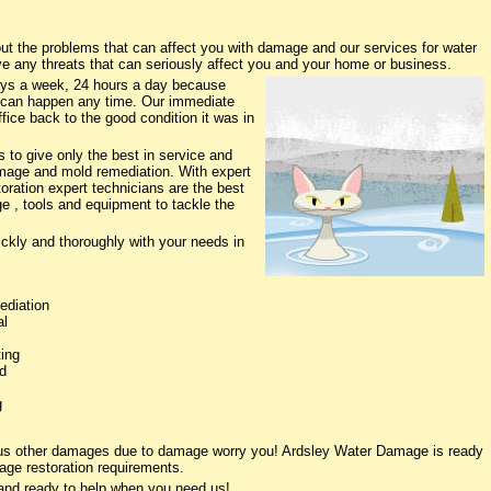
 the problems that can affect you with damage and our services for water
ve any threats that can seriously affect you and your home or business.
ys a week, 24 hours a day because
 can happen any time. Our immediate
fice back to the good condition it was in
to give only the best in service and
damage and mold remediation. With expert
oration expert technicians are the best
e , tools and equipment to tackle the
ickly and thoroughly with your needs in
ediation
al
ing
d
g
ious other damages due to damage worry you! Ardsley Water Damage is ready
age restoration requirements.
and ready to help when you need us!