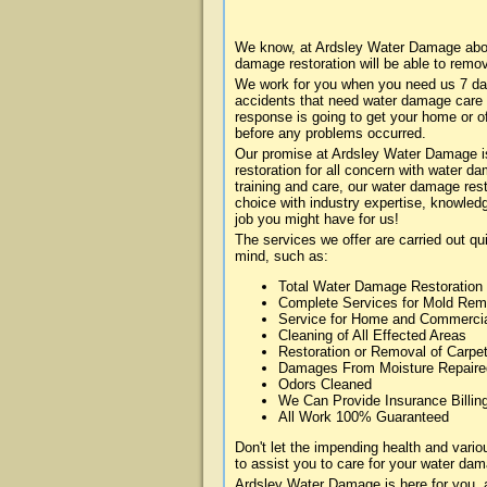
We know, at Ardsley Water Damage about
damage restoration will be able to remo
We work for you when you need us 7 da
accidents that need water damage care
response is going to get your home or of
before any problems occurred.
Our promise at Ardsley Water Damage is 
restoration for all concern with water 
training and care, our water damage rest
choice with industry expertise, knowledg
job you might have for us!
The services we offer are carried out qu
mind, such as:
Total Water Damage Restoration
Complete Services for Mold Rem
Service for Home and Commerci
Cleaning of All Effected Areas
Restoration or Removal of Carpet
Damages From Moisture Repaire
Odors Cleaned
We Can Provide Insurance Billin
All Work 100% Guaranteed
Don't let the impending health and var
to assist you to care for your water dam
Ardsley Water Damage is here for you, 