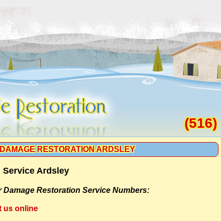
(516)
DAMAGE RESTORATION ARDSLEY
 Service Ardsley
r Damage Restoration Service Numbers:
t us online