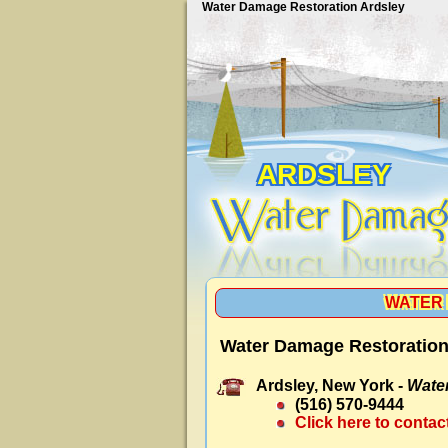
Water Damage Restoration Ardsley
ARDSLEY
WATER 
Water Damage Restoration
Ardsley, New York -
Wate
(516) 570-9444
Click here to contac