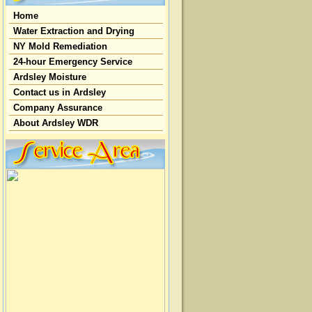
Home
Water Extraction and Drying
NY Mold Remediation
24-hour Emergency Service
Ardsley Moisture
Contact us in Ardsley
Company Assurance
About Ardsley WDR