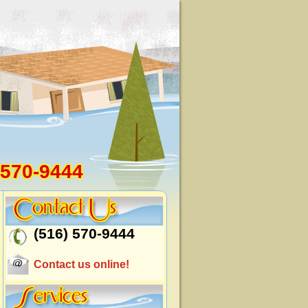
 570-9444
(516) 570-9444
Contact us online!