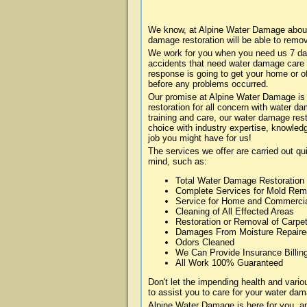
We know, at Alpine Water Damage about 
damage restoration will be able to remo
We work for you when you need us 7 da
accidents that need water damage care
response is going to get your home or of
before any problems occurred.
Our promise at Alpine Water Damage is t
restoration for all concern with water 
training and care, our water damage rest
choice with industry expertise, knowledg
job you might have for us!
The services we offer are carried out qu
mind, such as:
Total Water Damage Restoration
Complete Services for Mold Rem
Service for Home and Commerci
Cleaning of All Effected Areas
Restoration or Removal of Carpet
Damages From Moisture Repaire
Odors Cleaned
We Can Provide Insurance Billin
All Work 100% Guaranteed
Don't let the impending health and var
to assist you to care for your water dam
Alpine Water Damage is here for you, a