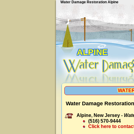
Water Damage Restoration Alpine
ALPINE
WATER
Water Damage Restoration
Alpine, New Jersey -
Wate
(516) 570-9444
Click here to contac