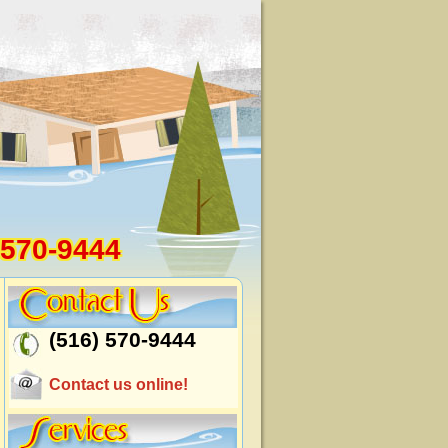
 570-9444
(516) 570-9444
Contact us online!