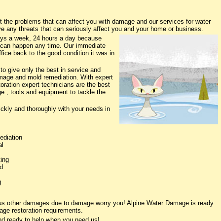
the problems that can affect you with damage and our services for water
ve any threats that can seriously affect you and your home or business.
ys a week, 24 hours a day because
 can happen any time. Our immediate
fice back to the good condition it was in
o give only the best in service and
damage and mold remediation. With expert
oration expert technicians are the best
e , tools and equipment to tackle the
ickly and thoroughly with your needs in
ediation
al
ing
d
g
ious other damages due to damage worry you! Alpine Water Damage is ready
age restoration requirements.
nd ready to help when you need us!