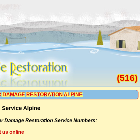
(516)
 DAMAGE RESTORATION ALPINE
 Service Alpine
r Damage Restoration Service Numbers:
t us online