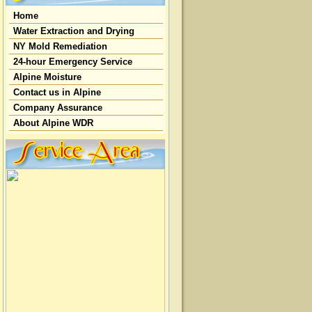
Home
Water Extraction and Drying
NY Mold Remediation
24-hour Emergency Service
Alpine Moisture
Contact us in Alpine
Company Assurance
About Alpine WDR