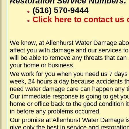
Restoration Service Numbers:
(516) 570-9444
Click here to contact us 
We know, at Allenhurst Water Damage abou
affect you with damage and our services fo
will be able to remove any threats that can
your home or business.
We work for you when you need us 7 days
week, 24 hours a day because accidents th
need water damage care can happen any t
Our immediate response is going to get yo
home or office back to the good condition i
in before any problems occurred.
Our promise at Allenhurst Water Damage is
give only the best in service and restoratio