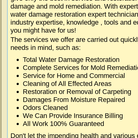
damage and mold remediation. With expert 
water damage restoration expert technician
industry expertise, knowledge , tools and e
you might have for us!
The services we offer are carried out quick
needs in mind, such as:
Total Water Damage Restoration
Complete Services for Mold Remediat
Service for Home and Commercial
Cleaning of All Effected Areas
Restoration or Removal of Carpeting
Damages From Moisture Repaired
Odors Cleaned
We Can Provide Insurance Billing
All Work 100% Guaranteed
Don't let the impending health and various