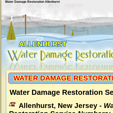
Water Damage Restoration Allenhurst
ALLENHURST
WATER DAMAGE RESTORAT
Water Damage Restoration Se
Allenhurst, New Jersey -
Wa