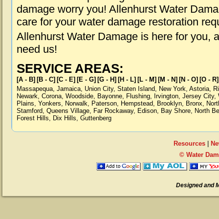
damage worry you! Allenhurst Water Damage
care for your water damage restoration req
Allenhurst Water Damage is here for you, 
need us!
SERVICE AREAS:
[A - B]
[B - C]
[C - E]
[E - G]
[G - H]
[H - L]
[L - M]
[M - N]
[N - O]
[O - R]
Massapequa
,
Jamaica
,
Union City
,
Staten Island
,
New York
,
Astoria
,
R
Newark
,
Corona
,
Woodside
,
Bayonne
,
Flushing
,
Irvington
,
Jersey City
,
Plains
,
Yonkers
,
Norwalk
,
Paterson
,
Hempstead
,
Brooklyn
,
Bronx
,
Nort
Stamford
,
Queens Village
,
Far Rockaway
,
Edison
,
Bay Shore
,
North B
Forest Hills
,
Dix Hills
,
Guttenberg
Resources
|
Ne
© Water Dama
Designed and 