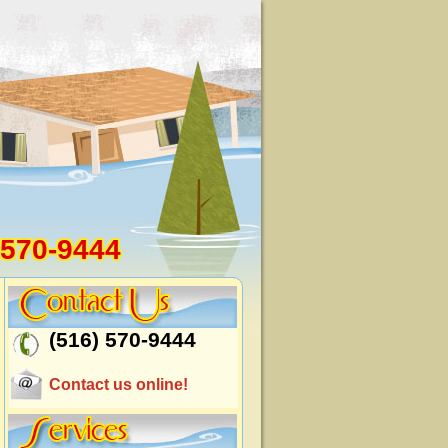
 570-9444
(516) 570-9444
Contact us online!