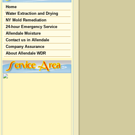
Home
Water Extraction and Drying
NY Mold Remediation
24-hour Emergency Service
Allendale Moisture
Contact us in Allendale
Company Assurance
About Allendale WDR