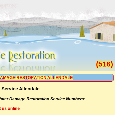
(516)
AMAGE RESTORATION ALLENDALE
Service Allendale
ater Damage Restoration Service Numbers:
t us online