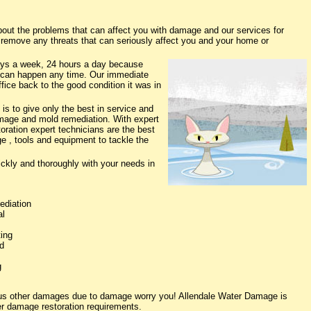
ut the problems that can affect you with damage and our services for
o remove any threats that can seriously affect you and your home or
ys a week, 24 hours a day because
 can happen any time. Our immediate
fice back to the good condition it was in
s to give only the best in service and
damage and mold remediation. With expert
oration expert technicians are the best
e , tools and equipment to tackle the
ickly and thoroughly with your needs in
ediation
al
ing
d
g
ious other damages due to damage worry you! Allendale Water Damage is
ter damage restoration requirements.