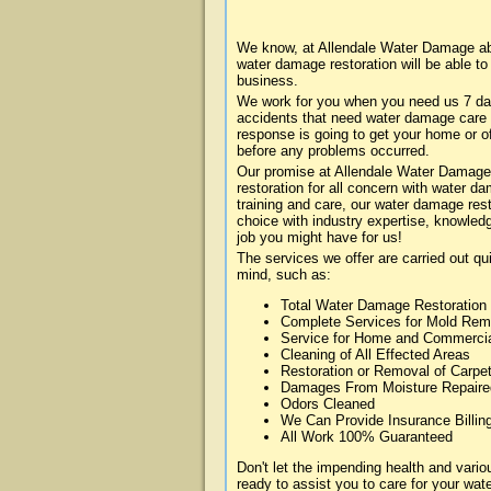
We know, at Allendale Water Damage abo
water damage restoration will be able t
business.
We work for you when you need us 7 da
accidents that need water damage care
response is going to get your home or of
before any problems occurred.
Our promise at Allendale Water Damage i
restoration for all concern with water 
training and care, our water damage rest
choice with industry expertise, knowledg
job you might have for us!
The services we offer are carried out qu
mind, such as:
Total Water Damage Restoration
Complete Services for Mold Rem
Service for Home and Commerci
Cleaning of All Effected Areas
Restoration or Removal of Carpet
Damages From Moisture Repaire
Odors Cleaned
We Can Provide Insurance Billin
All Work 100% Guaranteed
Don't let the impending health and var
ready to assist you to care for your wa