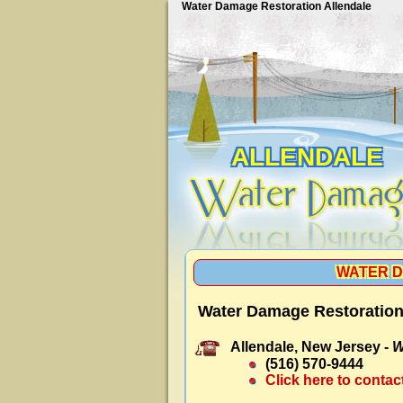
Water Damage Restoration Allendale
ALLENDALE
WATER D
Water Damage Restoration 
Allendale, New Jersey -
W
(516) 570-9444
Click here to contac